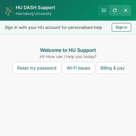
HU DASH Support
International Student
Harrisburg University
Office
Sign in with your HU account for personalised help
Sign in
Welcome
LOGIN
Welcome to HU Support
Hi! How can I help you today?
Reset my password
Wi-Fi issues
Billing & payment
Knowledge base
Scams Targeting Nonimmigrants in the U.S.
Scams Targeting Nonimmigrants in the U.S.
1
Scams Targeting Nonimmigrants in the U.S.