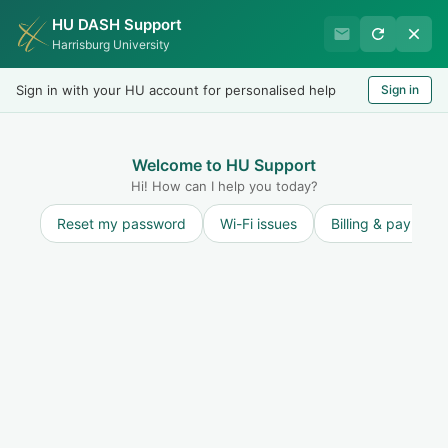
HU DASH Support
International Student
Harrisburg University
Office
Sign in with your HU account for personalised help
Sign in
Welcome
LOGIN
Welcome to HU Support
Hi! How can I help you today?
Reset my password
Wi-Fi issues
Billing & payment
Solution home
Travel
Travel Information
What to do if you receive an I-515A
Print
Modified on: Tue, 1 Feb, 2022 at 11:02 AM