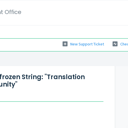
t Office
New Support Ticket
Chec
 frozen String: "Translation
nity"