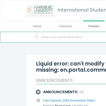
International Studen
Home
Solutions
Forums
Liquid error: can't modify
missing: en.portal.commu
ANNOUNCEMENTS:
ANNOUNCEMENTS:
6
Late Summer 2026 Orientation Slides
Posted by
Briana Cree
,
2 months ago