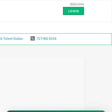
Welcome
LOGIN
k Ticket Status
717-901-5154