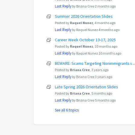
Last Reply
by Briana Cree
2 months ago
Summer 2026 Orientation Slides
Posted by
Raquel Nunez
,
4 months ago
Last Reply
by Raquel Nunez
4 months ago
Career Week October 13-17, 2025
Posted by
Raquel Nunez
,
10 months ago
Last Reply
by Raquel Nunez
10 months ago
BEWARE: Scams Targeting Nonimmigrants in the 
Posted by
Briana Cree
,
3 years ago
Last Reply
by Briana Cree
3 years ago
Late Spring 2026 Orientation Slides
Posted by
Briana Cree
,
5 months ago
Last Reply
by Briana Cree
5 months ago
See all 6 topics