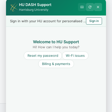
HU DASH Support
Harrisburg University
Sign in with your HU account for personalised help
Sign in
Welcome to HU Support
Hi! How can I help you today?
Reset my password
Wi-Fi issues
Billing & payments