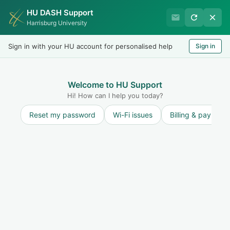
HU DASH Support
International Student
Harrisburg University
Office
Sign in with your HU account for personalised help
Sign in
Welcome
LOGIN
Welcome to HU Support
Hi! How can I help you today?
Reset my password
Wi-Fi issues
Billing & payment
Discussions
ANNOUNCEMENTS:
ANNOUNCEMENTS:
6
Recent
Popular