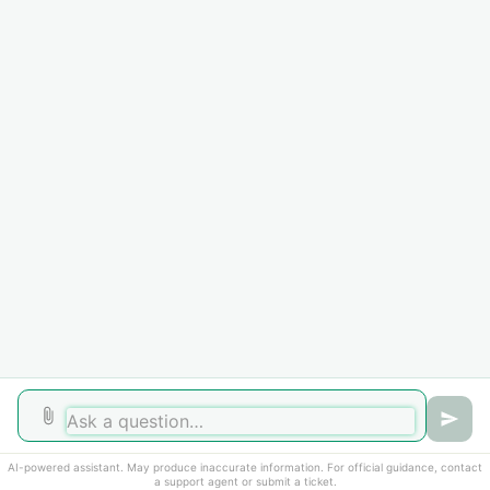
documentation for review. However, submission of
documentation does not guarantee that the SEVIS record
will remain active.
If you experience an extenuating circumstance beyond
your control that prevents you from attending in person,
contact the International Student Office immediately for
guidance and support.
Did you find it helpful?
Yes
No
AI-powered assistant. May produce inaccurate information. For official guidance, contact
a support agent or submit a ticket.