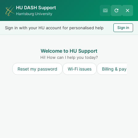
HU DASH Support
International Student
Harrisburg University
Office
Sign in with your HU account for personalised help
Sign in
Welcome
LOGIN
Welcome to HU Support
Hi! How can I help you today?
Reset my password
Wi-Fi issues
Billing & payment
Solution home
Maintain F-1 Status and STAY ON TRACK to
finish on time
Maintaining F-1 Status: Student
Responsibilities
Undergraduate Attendance Policy
Print
Modified on: Thu, 6 Nov, 2025 at 12:07 PM