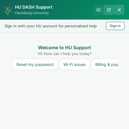
HU DASH Support
International Student
Harrisburg University
Office
Sign in with your HU account for personalised help
Sign in
Welcome
LOGIN
Welcome to HU Support
Hi! How can I help you today?
Reset my password
Wi-Fi issues
Billing & payment
Solution home
Maintain F-1 Status and STAY ON TRACK to
finish on time
F-1 Terminated/Completed Status
What Happens if my SEVIS Record is
Terminated or Completed?
Print