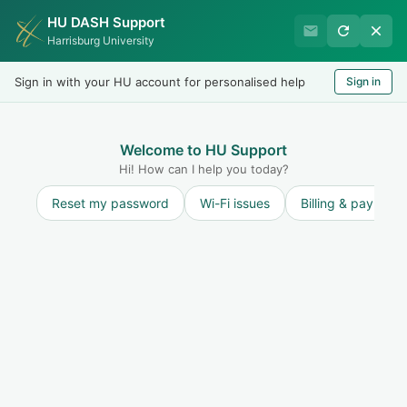
HU DASH Support
International Student
Harrisburg University
Office
Sign in with your HU account for personalised help
Sign in
Welcome
LOGIN
Welcome to HU Support
Hi! How can I help you today?
Reset my password
Wi-Fi issues
Billing & payment
Solution home
Maintain F-1 Status and STAY ON TRACK to
finish on time
SEVIS Reporting Requirements: Student
Responsibilities