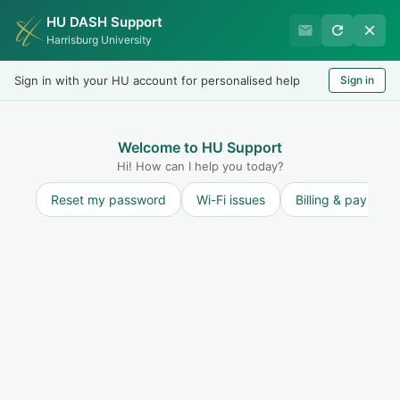
HU DASH Support
International Student
Harrisburg University
Office
Sign in with your HU account for personalised help
Sign in
Welcome
LOGIN
Welcome to HU Support
Hi! How can I help you today?
Reset my password
Wi-Fi issues
Billing & payment
Solution home
H-1B Applicants
H-1B Applicants
Request for Evidence (RFE) / Supporting Document