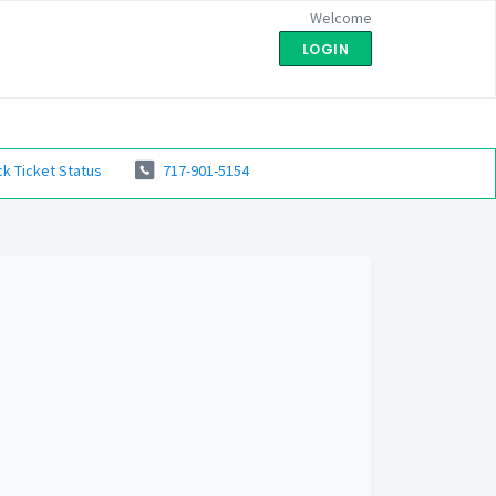
Welcome
LOGIN
k Ticket Status
717-901-5154