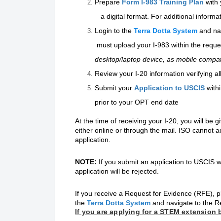
Prepare
Form I-983 Training Plan
with
a digital format. For additional informat
Login to the
Terra Dotta System
and na
must upload your I-983 within the reque
desktop/laptop device, as mobile compatibi
Review your I-20 information verifying a
Submit your
Application to USCIS
with
prior to your OPT end date
At the time of receiving your I-20, you will be 
either online or through the mail. ISO cannot 
application.
NOTE:
If you submit an application to USCI
application will be rejected.
If you receive a Request for Evidence (RFE), p
the
Terra Dotta System
and navigate to the R
If you are applying for a STEM extension