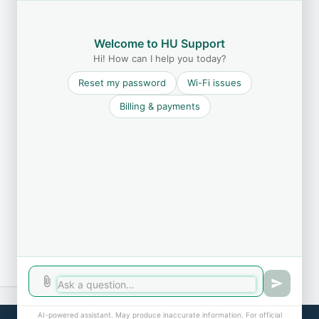
Welcome to HU Support
Hi! How can I help you today?
Reset my password
Wi-Fi issues
Billing & payments
AI-powered assistant. May produce inaccurate information. For official