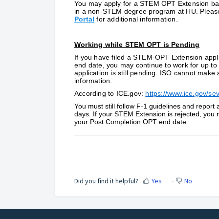
You may apply for a STEM OPT Extension base
in a non-STEM degree program at HU. Please 
Porta
l
for additional information.
Working while STEM OPT is Pending
If you have filed a STEM-OPT Extension appl
end date, you may continue to work for up t
application is still pending. ISO cannot make 
information.
According to ICE.gov:
https://www.ice.gov/sevi
You must still follow F-1 guidelines and repor
days. If your STEM Extension is rejected, you 
your Post Completion OPT end date.
Did you find it helpful?
Yes
No