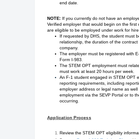
end date.
NOTE:
If you currently do not have an employe
Verified employer that would begin on the firs
are eligible to be employed under work for hir
If requested by DHS, the student must b
relationship, the duration of the contra
company.
The employer must be registered with E-
Form I-983.
The STEM OPT employment must relate to
must work at least 20 hours per week.
An F-1 student engaged in STEM OPT e
reporting requirements, including report
employer address or legal name as well 
employment via the SEVP Portal or to the
occurring.
Application Process
Review the STEM OPT eligibility informa