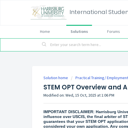
International Studen
Home
Solutions
Forums
Solution home
Practical Training/ Employmen
STEM OPT Overview and A
Modified on: Wed, 15 Oct, 2025 at 1:06 PM
IMPORTANT DISCLAIMER: Harrisburg Univers
influence over USCIS, the final arbiter of
guarantees that your STEM OPT application
considered your own application. Any co