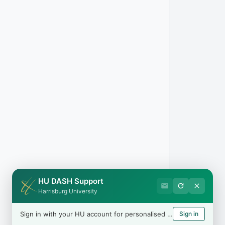
n be in
. You
 USCIS
HU DASH Support
Harrisburg University
Sign in with your HU account for personalised help
Sign in