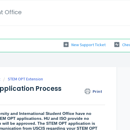
t Office
New Support Ticket
Chec
t
STEM OPT Extension
pplication Process
Print
ity and International Student Office have no
 STEM OPT applications. HU and ISO provide no
 will be approved. The STEM OPT application is
mmunication from USCIS regarding your STEM OPT