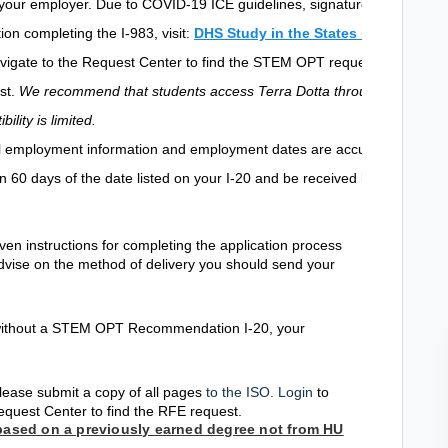
 your employer. Due to COVID-19 ICE guidelines, signatures ca
ion completing the I-983, visit:
DHS Study in the States I-983 Form
.
vigate to the Request Center to find the STEM OPT request
st.
We recommend that students access Terra Dotta through a
lity is limited.
ll employment information
and employment dates are accurate.
in 60 days of the date listed on your I-20 and be received by
given instructions for completing the application process
advise on the method of delivery you should send your
S without a STEM OPT Recommendation I-20, your
lease submit a copy of all pages
to the ISO. Login
to
equest Center to find the RFE request.
 based on a previously earned degree not from HU