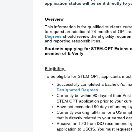
application status will be sent directly to 
Overview
This information is for qualified students cur
to request an additional 24 months of OPT au
Degrees
should review the eligibility require
and reporting responsibilities.
S
tudents applying for STEM-OPT Extensio
member of E-Verify.
Eligibility
To be eligible for STEM OPT, applicants must
Successfully completed a bachelor's, mast
Designated Degrees
Currently be within 90 days of their Po
STEM OPT application prior to your cur
Have not exceeded 90 days of unemplo
Currently working full-time for a US empl
that is directly related to your earned de
Receive an I-20 from ISO recommending
application to USCIS. You must request 