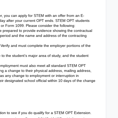
r, you can apply for STEM with an offer from an E-
t day after your current OPT ends.
STEM OPT students
e or Form 1099. Please consider the following:
e prepared to provide evidence showing the contractual
ct period and the name and address of the contracting
Verify and must complete the employer portions of the
 the student’s major area of study, and the student
mployment must also meet all standard STEM OPT
ing a change to their physical address, mailing address,
as any change to employment or interruption in
ir designated school official within 10 days of the change
tion to see if you do qualify for a STEM OPT Extension.