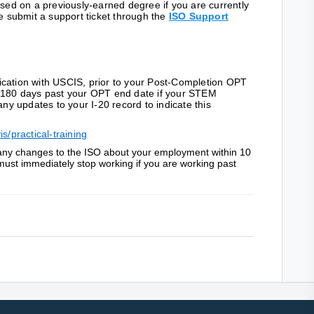
d on a previously-earned degree if you are currently
submit a support ticket through the
ISO Support
ication with USCIS, prior to your Post-Completion OPT
o 180 days past your OPT end date if your STEM
any updates to your I-20 record to indicate this
s/practical-training
t any changes to the ISO about your employment within 10
must immediately stop working if you are working past