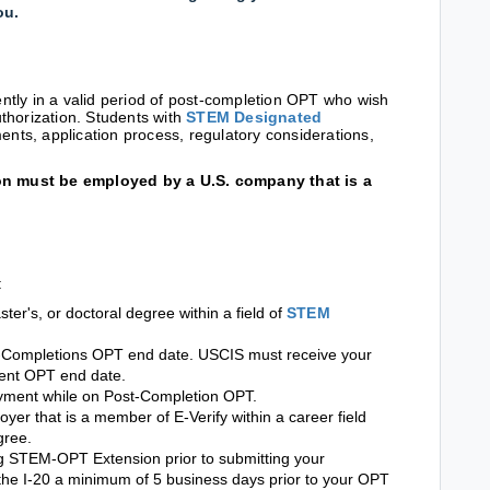
you.
rently in a valid period of post-completion OPT who wish
thorization. Students with
STEM Designated
ments, application process, regulatory considerations,
n must be employed by a U.S. company that is a
:
er's, or doctoral degree within a field of
STEM
st-Completions OPT end date. USCIS must receive your
rent OPT end date.
yment while on Post-Completion OPT.
oyer that is a member of E-Verify within a career field
gree.
 STEM-OPT Extension prior to submitting your
the I-20 a minimum of 5 business days prior to your OPT