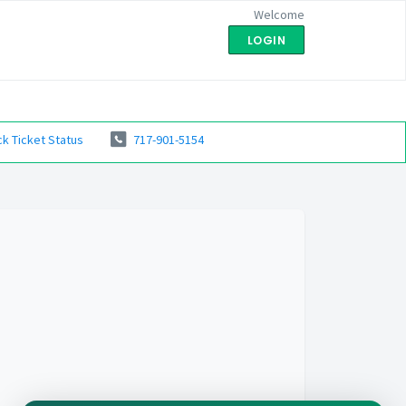
Welcome
LOGIN
k Ticket Status
717-901-5154