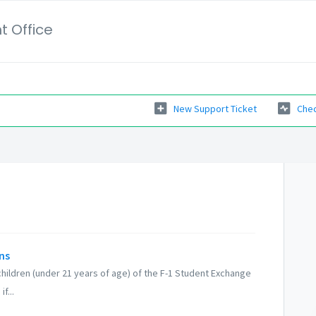
t Office
New Support Ticket
Chec
ns
children (under 21 years of age) of the F-1 Student Exchange
f...