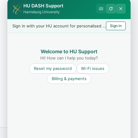
HU DASH Support
Harrisburg University
Sign in with your HU account for personalised help
Sign in
Welcome to HU Support
Hi! How can I help you today?
Reset my password
Wi-Fi issues
Billing & payments