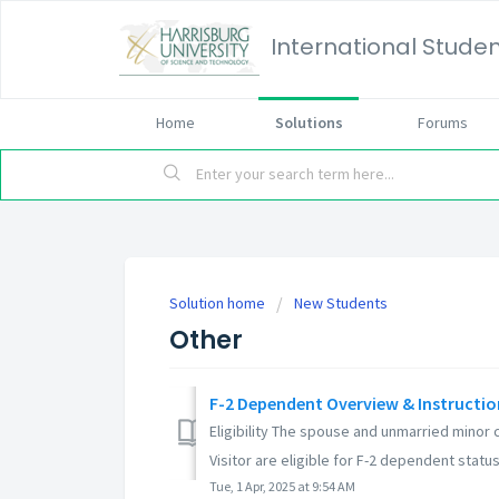
International Studen
Home
Solutions
Forums
Solution home
New Students
Other
F-2 Dependent Overview & Instructio
Eligibility The spouse and unmarried minor 
Visitor are eligible for F-2 dependent status i
Tue, 1 Apr, 2025 at 9:54 AM