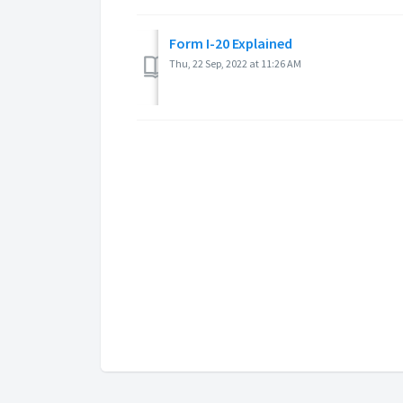
Form I-20 Explained
Thu, 22 Sep, 2022 at 11:26 AM