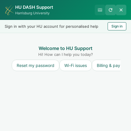
HU DASH Support
International Student
Harrisburg University
Office
Sign in with your HU account for personalised help
Sign in
Welcome
LOGIN
Welcome to HU Support
Hi! How can I help you today?
Reset my password
Wi-Fi issues
Billing & payment
Solution home
Maintain F-1 Status and STAY ON TRACK to
finish on time
Maintaining F-1 Status: Student
Responsibilities
Withdrawing from the school
Print
Modified on: Wed, 16 Feb, 2022 at 1:19 PM