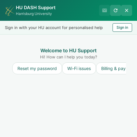
HU DASH Support
International Student
Harrisburg University
Office
Sign in with your HU account for personalised help
Sign in
Welcome
LOGIN
Welcome to HU Support
Hi! How can I help you today?
Reset my password
Wi-Fi issues
Billing & payment
Discussions
ANNOUNCEMENTS:
ANNOUNCEMENTS:
Career Week October 13-17, 2025
Raquel Nunez
R
started a topic
10 months ago