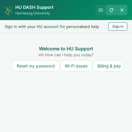
HU DASH Support
International Student
Harrisburg University
Office
Sign in with your HU account for personalised help
Sign in
Welcome
LOGIN
Welcome to HU Support
Hi! How can I help you today?
Reset my password
Wi-Fi issues
Billing & payment
Solution home
Terminated Students